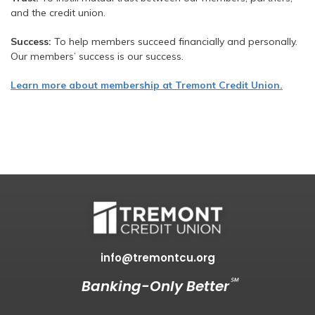
and the credit union.
Success:
To help members succeed financially and personally.
Our members’ success is our success.
Learn more about membership at Tremont Credit Union.
info@tremontcu.org
℠
Banking-Only Better