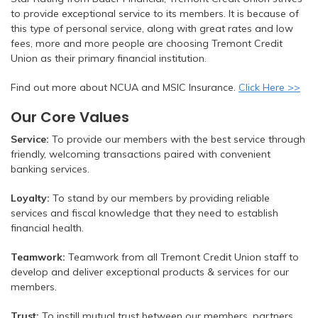
to provide exceptional service to its members. It is because of
this type of personal service, along with great rates and low
fees, more and more people are choosing Tremont Credit
Union as their primary financial institution.
Find out more about NCUA and MSIC Insurance.
Click Here >>
Our Core Values
Service:
To provide our members with the best service through
friendly, welcoming transactions paired with convenient
banking services.
Loyalty:
To stand by our members by providing reliable
services and fiscal knowledge that they need to establish
financial health.
Teamwork:
Teamwork from all Tremont Credit Union staff to
develop and deliver exceptional products & services for our
members.
Trust:
To instill mutual trust between our members, partners,