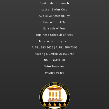
Find a shared branch
Lost or Stolen Card
AudioEye Accessibility
Find a Free ATM
Schedule of Fees
Business Schedule of Fees
Make a Loan Payment
P. 781.843.5626 | F. 781.356.7302
Routing Number:
211080754
NMLS
#789578
Wire Transfers
Privacy Policy