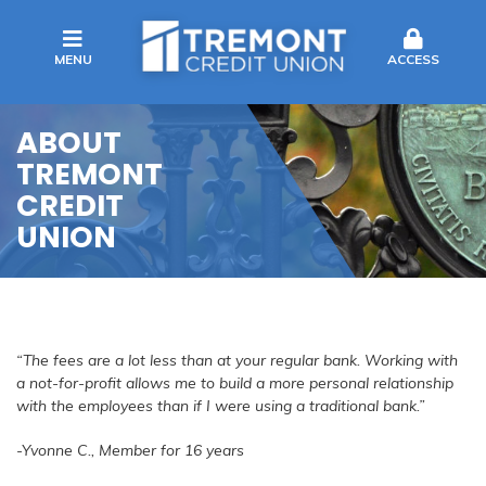
MENU
ACCESS
ABOUT
TREMONT
CREDIT
UNION
“The fees are a lot less than at your regular bank. Working with
a not-for-profit allows me to build a more personal relationship
with the employees than if I were using a traditional bank.”
-Yvonne C., Member for 16 years