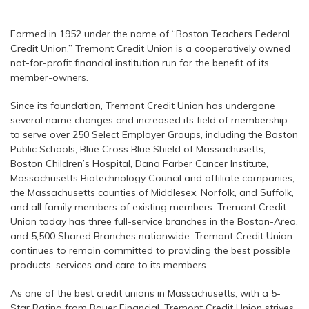
Formed in 1952 under the name of “Boston Teachers Federal
Credit Union,” Tremont Credit Union is a cooperatively owned
not-for-profit financial institution run for the benefit of its
member-owners.
Since its foundation, Tremont Credit Union has undergone
several name changes and increased its field of membership
to serve over 250 Select Employer Groups, including the Boston
Public Schools, Blue Cross Blue Shield of Massachusetts,
Boston Children’s Hospital, Dana Farber Cancer Institute,
Massachusetts Biotechnology Council and affiliate companies,
the Massachusetts counties of Middlesex, Norfolk, and Suffolk,
and all family members of existing members. Tremont Credit
Union today has three full-service branches in the Boston-Area,
and 5,500 Shared Branches nationwide. Tremont Credit Union
continues to remain committed to providing the best possible
products, services and care to its members.
As one of the best credit unions in Massachusetts, with a 5-
Star Rating from Bauer Financial, Tremont Credit Union strives