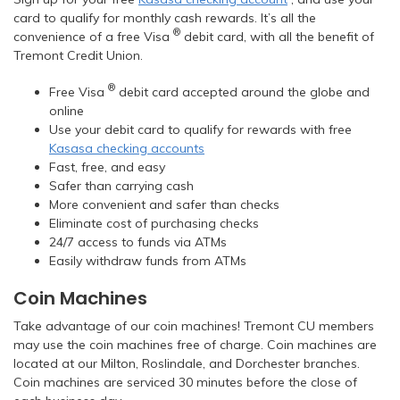
card to qualify for monthly cash rewards. It’s all the
®
convenience of a free Visa
debit card, with all the benefit of
Tremont Credit Union.
®
Free Visa
debit card accepted around the globe and
online
Use your debit card to qualify for rewards with free
Kasasa checking accounts
Fast, free, and easy
Safer than carrying cash
More convenient and safer than checks
Eliminate cost of purchasing checks
24/7 access to funds via ATMs
Easily withdraw funds from ATMs
Coin Machines
Take advantage of our coin machines! Tremont CU members
may use the coin machines free of charge. Coin machines are
located at our Milton, Roslindale, and Dorchester branches.
Coin machines are serviced 30 minutes before the close of