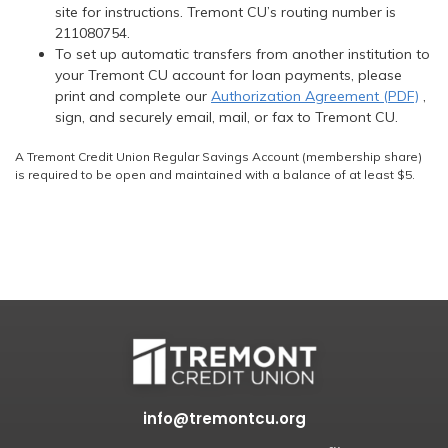
site for instructions. Tremont CU’s routing number is
211080754.
To set up automatic transfers from another institution to
your Tremont CU account for loan payments, please
print and complete our
Authorization Agreement (PDF)
,
sign, and securely email, mail, or fax to Tremont CU.
A Tremont Credit Union Regular Savings Account (membership share)
is required to be open and maintained with a balance of at least $5.
info@tremontcu.org