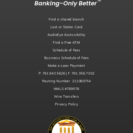
℠
Banking-Only Better
Find a shared branch
Lost or Stolen Card
AudioEye Accessibility
Find a Free ATM
Schedule of Fees
Business Schedule of Fees
Make a Loan Payment
P. 781.843.5626 | F. 781.356.7302
Routing Number:
211080754
NMLS
#789578
Wire Transfers
Privacy Policy