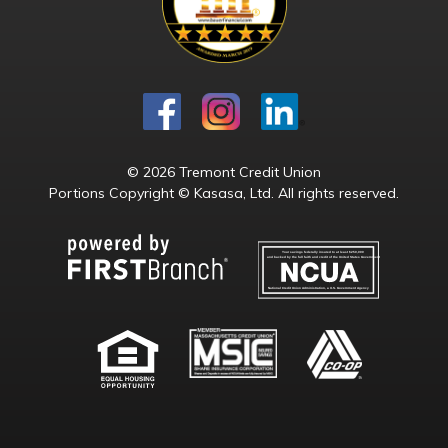
© 2026 Tremont Credit Union
Portions Copyright © Kasasa, Ltd. All rights reserved.
Your savings federally insured to at least $250,000
and backed by the full faith and credit of the United States Government
National Credit Union Administration, a U.S. Government Agency