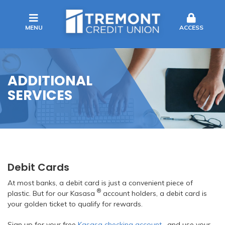
MENU
ACCESS
ADDITIONAL
SERVICES
Debit Cards
At most banks, a debit card is just a convenient piece of
®
plastic. But for our Kasasa
account holders, a debit card is
your golden ticket to qualify for rewards.
Sign up for your free
Kasasa checking account
, and use your