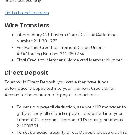
each business day.
Find a branch location
.
Wire Transfers
Intermediary CU: Eastern Corp FCU – ABA/Routing
Number 211 391 773
For Further Credit to: Tremont Credit Union –
ABA/Routing Number 211 080 754
Final Credit to: Member’s Name and Member Number
Direct Deposit
To enroll in Direct Deposit, you can either have funds
automatically deposited into your Tremont Credit Union
Account or have automatic payroll deductions.
To set up a payroll deduction, see your HR manager to
get your payroll or partial payroll deposited into your
Tremont CU account. Tremont CU’s routing number is
211080754.
To set up Social Security Direct Deposit, please visit this