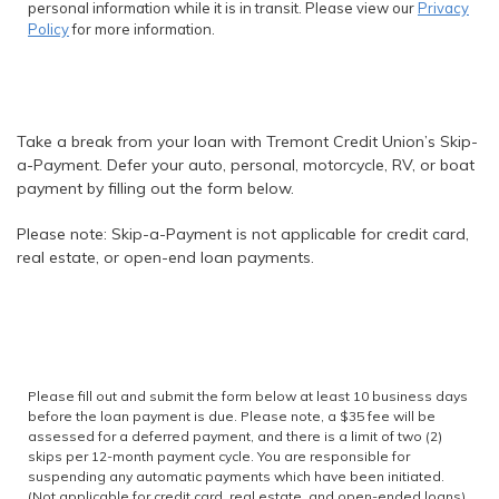
personal information while it is in transit. Please view our
Privacy
Policy
for more information.
Take a break from your loan with Tremont Credit Union’s Skip-
a-Payment. Defer your auto, personal, motorcycle, RV, or boat
payment by filling out the form below.
Please note: Skip-a-Payment is not applicable for credit card,
real estate, or open-end loan payments.
Please fill out and submit the form below at least 10 business days
before the loan payment is due. Please note, a $35 fee will be
assessed for a deferred payment, and there is a limit of two (2)
skips per 12-month payment cycle. You are responsible for
suspending any automatic payments which have been initiated.
(Not applicable for credit card, real estate, and open-ended loans)