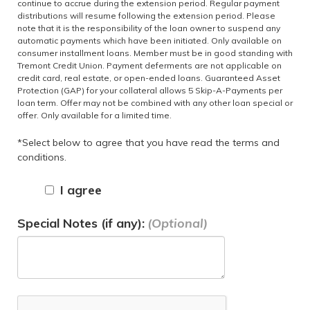
continue to accrue during the extension period. Regular payment
distributions will resume following the extension period. Please
note that it is the responsibility of the loan owner to suspend any
automatic payments which have been initiated. Only available on
consumer installment loans. Member must be in good standing with
Tremont Credit Union. Payment deferments are not applicable on
credit card, real estate, or open-ended loans. Guaranteed Asset
Protection (GAP) for your collateral allows 5 Skip-A-Payments per
loan term. Offer may not be combined with any other loan special or
offer. Only available for a limited time.
*Select below to agree that you have read the terms and
conditions.
I agree
Special Notes (if any):