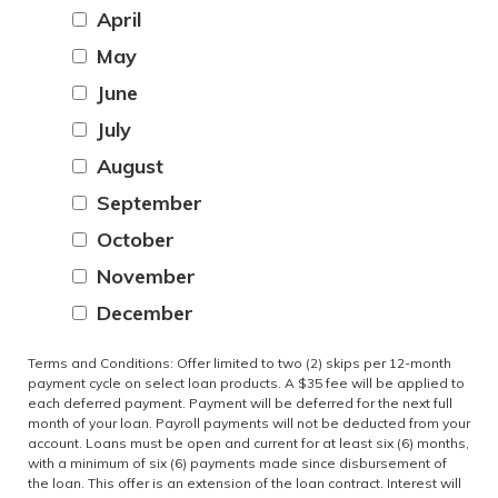
April
May
June
July
August
September
October
November
December
Terms and Conditions: Offer limited to two (2) skips per 12-month
payment cycle on select loan products. A $35 fee will be applied to
each deferred payment. Payment will be deferred for the next full
month of your loan. Payroll payments will not be deducted from your
account. Loans must be open and current for at least six (6) months,
with a minimum of six (6) payments made since disbursement of
the loan. This offer is an extension of the loan contract. Interest will