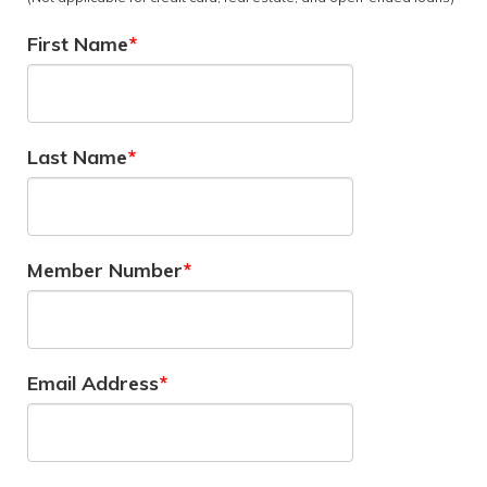
First Name
Last Name
Member Number
Email Address