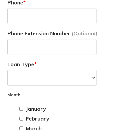
Phone
Phone Extension Number
Loan Type
Month:
January
February
March