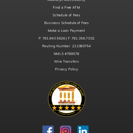
Find a Free ATM
Schedule of Fees
Business Schedule of Fees
Make a Loan Payment
P. 781.843.5626 | F. 781.356.7302
Routing Number:
211080754
NMLS
#789578
Wire Transfers
Privacy Policy