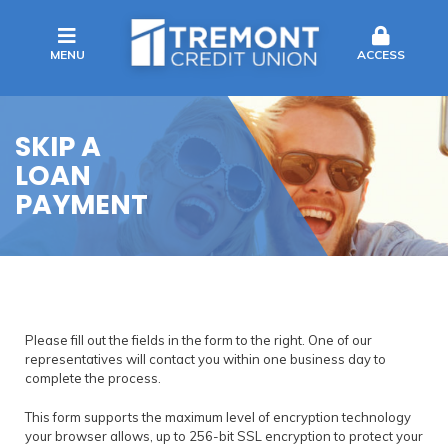
MENU
ACCESS
SKIP A
LOAN
PAYMENT
Please fill out the fields in the form to the right. One of our
representatives will contact you within one business day to
complete the process.
This form supports the maximum level of encryption technology
your browser allows, up to 256-bit SSL encryption to protect your