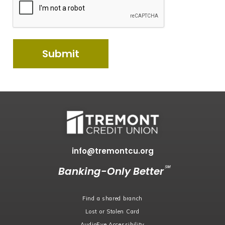
info@tremontcu.org
℠
Banking-Only Better
Find a shared branch
Lost or Stolen Card
AudioEye Accessibility