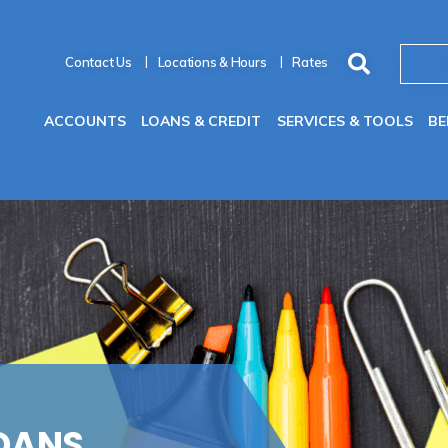
Contact Us
Locations & Hours
Rates
ACCOUNTS
LOANS & CREDIT
SERVICES & TOOLS
BE
OANS