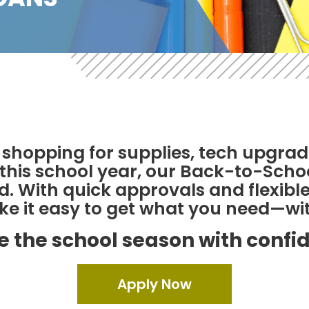
shopping for supplies, tech upgrad
t this school year, our Back-to-Sch
. With quick approvals and flexible
 it easy to get what you need—wit
e the school season with confi
Apply Now