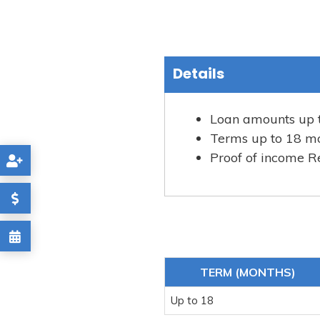
Details
Loan amounts up 
Terms up to 18 m
Proof of income R
TERM (MONTHS)
Up to 18