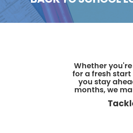
Whether you're 
for a fresh star
you stay ahead
months, we make
Tackl