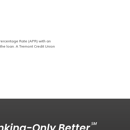
 Percentage Rate (APR) with an
the loan. A Tremont Credit Union
℠
king-Only Better