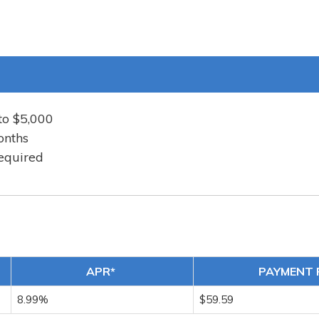
to $5,000
onths
equired
APR*
PAYMENT 
8.99%
$59.59