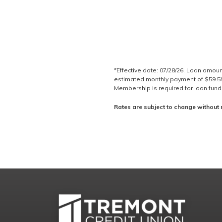
*Effective date: 07/28/26. Loan amou
estimated monthly payment of $59.59 
Membership is required for loan fundin
Rates are subject to change without 