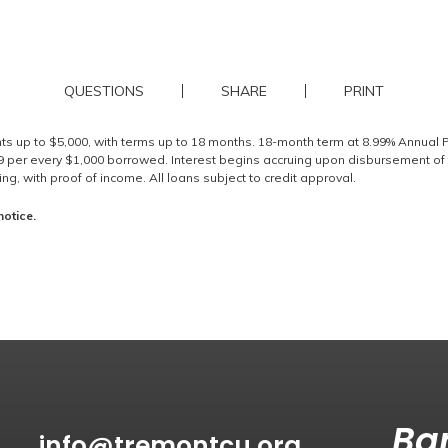
QUESTIONS
SHARE
PRINT
nts up to $5,000, with terms up to 18 months. 18-month term at 8.99% Annual
per every $1,000 borrowed. Interest begins accruing upon disbursement of 
g, with proof of income. All loans subject to credit approval.
notice.
Ban
info@tremontcu.org