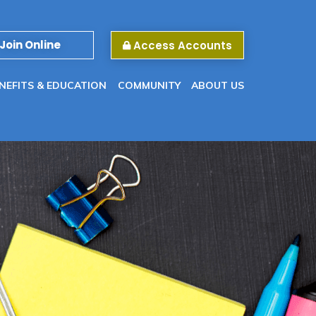
Join Online
Access Accounts
NEFITS & EDUCATION
COMMUNITY
ABOUT US