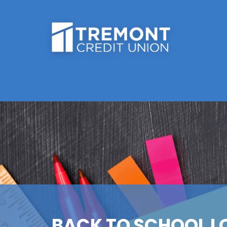
BACK TO SCHOOL L