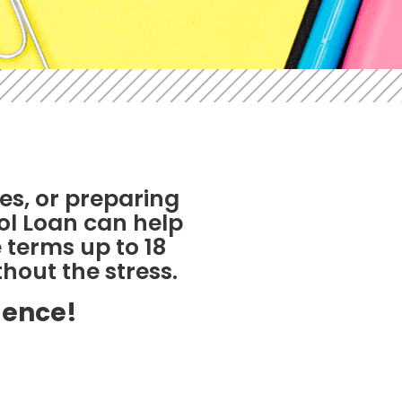
es, or preparing
ool Loan can help
 terms up to 18
hout the stress.
dence!