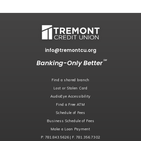
info@tremontcu.org
℠
Banking-Only Better
Find a shared branch
Lost or Stolen Card
AudioEye Accessibility
Find a Free ATM
Schedule of Fees
Business Schedule of Fees
Make a Loan Payment
P. 781.843.5626 | F. 781.356.7302