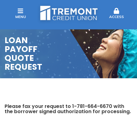
MENU
ACCESS
LOAN
PAYOFF
QUOTE
REQUEST
Please fax your request to 1-781-664-6670 with
the borrower signed authorization for processing.