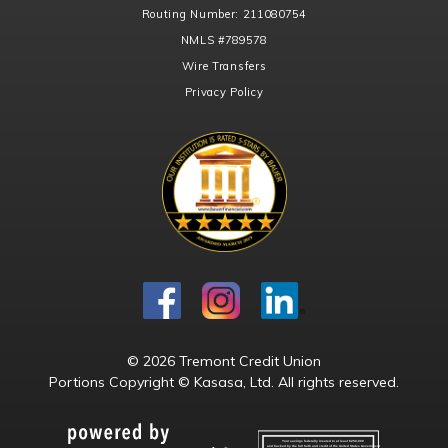
Routing Number:
211080754
NMLS
#789578
Wire Transfers
Privacy Policy
© 2026 Tremont Credit Union
Portions Copyright © Kasasa, Ltd. All rights reserved.
Your savings federally insured to at least $250,000
and backed by the full faith and credit of the United States Government