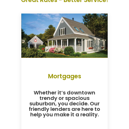
Mortgages
Whether it’s downtown
trendy or spacious
suburban, you decide. Our
friendly lenders are here to
help you make it a reality.