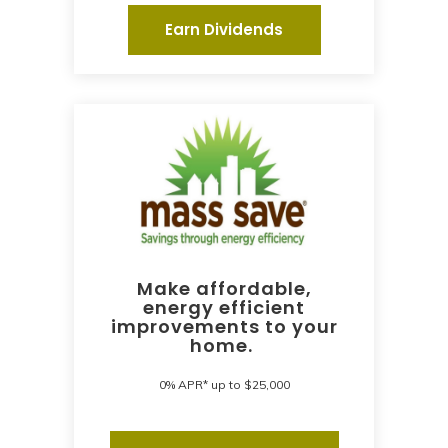
Earn Dividends
Make affordable,
energy efficient
improvements to your
home.
0% APR* up to $25,000