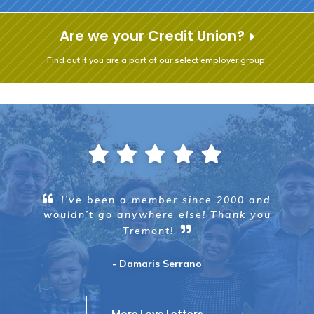
Are we your Credit Union?
Find out if you are a part of our select employer group.
I’ve been a member since 2000 and
wouldn’t go anywhere else! Thank you
Tremont!
- Damaris Serrano