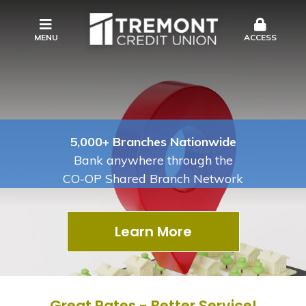
MENU
ACCESS
5,000+ Branches Nationwide
Bank anywhere through the
CO-OP Shared Branch Network
Learn More
Great Rates - Better Service!