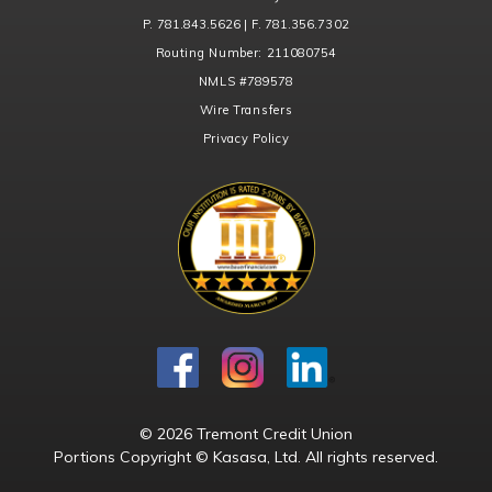
P. 781.843.5626 | F. 781.356.7302
Routing Number:
211080754
NMLS
#789578
Wire Transfers
Privacy Policy
© 2026 Tremont Credit Union
Portions Copyright © Kasasa, Ltd. All rights reserved.