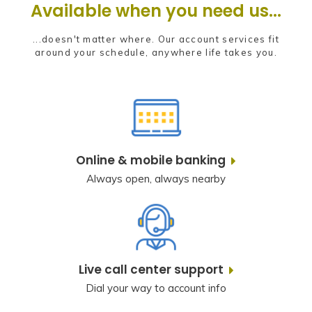
Available when you need us...
...doesn't matter where. Our account services fit
around your schedule, anywhere life takes you.
Online & mobile banking
Always open, always nearby
Live call center support
Dial your way to account info