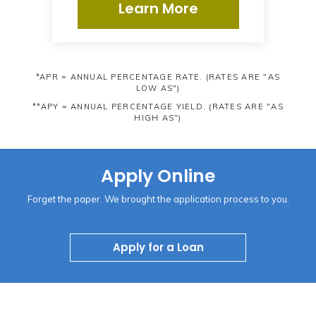
Learn More
*APR = ANNUAL PERCENTAGE RATE. (RATES ARE "AS
LOW AS")
**APY = ANNUAL PERCENTAGE YIELD. (RATES ARE "AS
HIGH AS")
Apply Online
Forget the paper. We brought the application process to you.
Apply for a Loan