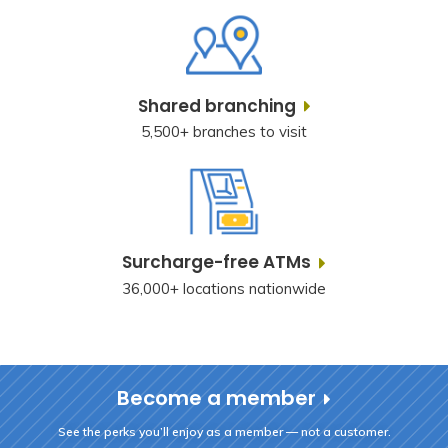
Shared branching
5,500+ branches to visit
Surcharge-free ATMs
36,000+ locations nationwide
Become a member
See the perks you’ll enjoy as a member — not a customer.