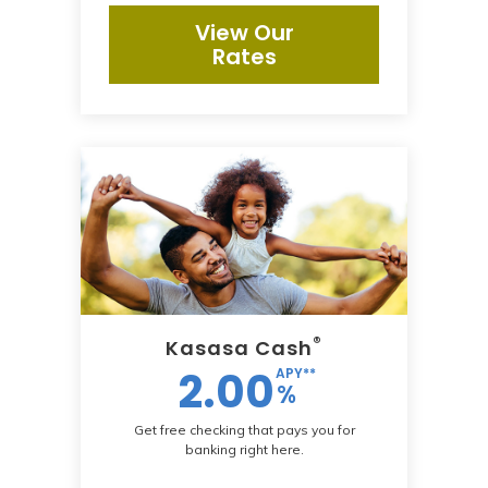
View Our
Rates
®
Kasasa Cash
2.00
APY**
%
Get free checking that pays you for
banking right here.