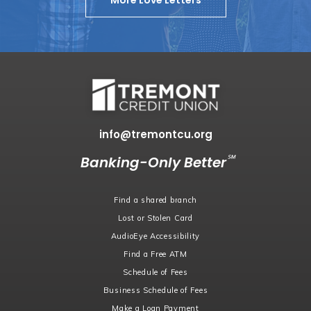
More Love Letters
info@tremontcu.org
℠
Banking-Only Better
Find a shared branch
Lost or Stolen Card
AudioEye Accessibility
Find a Free ATM
Schedule of Fees
Business Schedule of Fees
Make a Loan Payment