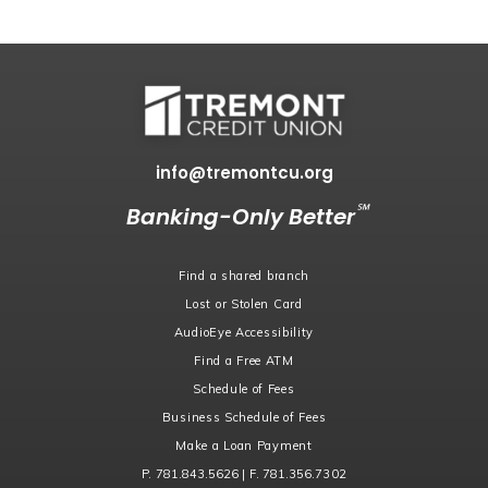
info@tremontcu.org
℠
Banking-Only Better
Find a shared branch
Lost or Stolen Card
AudioEye Accessibility
Find a Free ATM
Schedule of Fees
Business Schedule of Fees
Make a Loan Payment
P. 781.843.5626 | F. 781.356.7302