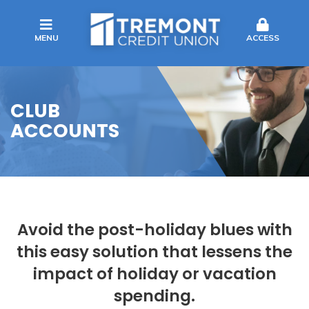
MENU
ACCESS
CLUB
ACCOUNTS
Avoid the post-holiday blues with
this easy solution that lessens the
impact of holiday or vacation
spending.