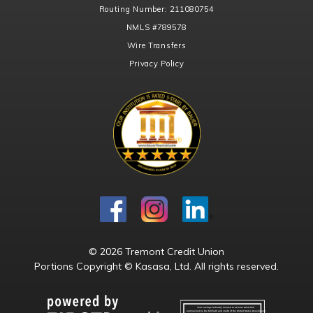
Routing Number:
211080754
NMLS
#789578
Wire Transfers
Privacy Policy
© 2026 Tremont Credit Union
Portions Copyright © Kasasa, Ltd. All rights reserved.
Your savings federally insured to at least $250,000
and backed by the full faith and credit of the United States Government