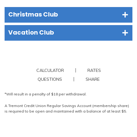
Christmas Club
Vacation Club
CALCULATOR
RATES
QUESTIONS
SHARE
*Will result in a penalty of $18 per withdrawal.
A Tremont Credit Union Regular Savings Account (membership share)
is required to be open and maintained with a balance of at least $5.