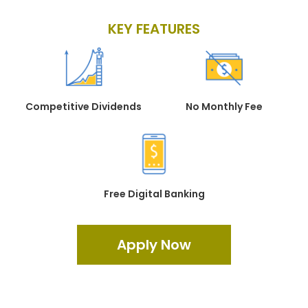
KEY FEATURES
Competitive Dividends
No Monthly Fee
Free Digital Banking
Apply Now