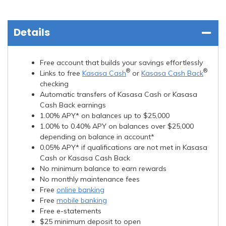
Details
Free account that builds your savings effortlessly
®
®
Links to free
Kasasa Cash
or
Kasasa Cash Back
checking
Automatic transfers of Kasasa Cash or Kasasa
Cash Back earnings
1.00% APY* on balances up to $25,000
1.00% to 0.40% APY on balances over $25,000
depending on balance in account*
0.05% APY* if qualifications are not met in Kasasa
Cash or Kasasa Cash Back
No minimum balance to earn rewards
No monthly maintenance fees
Free
online banking
Free
mobile banking
Free e-statements
$25 minimum deposit to open