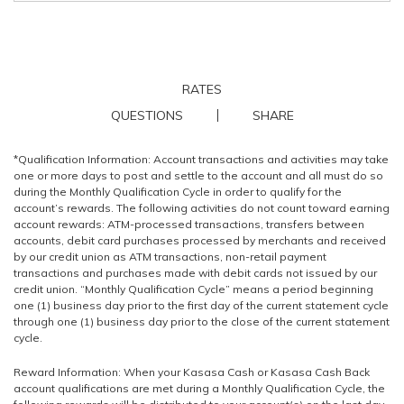
RATES
QUESTIONS
SHARE
*Qualification Information: Account transactions and activities may take
one or more days to post and settle to the account and all must do so
during the Monthly Qualification Cycle in order to qualify for the
account’s rewards. The following activities do not count toward earning
account rewards: ATM-processed transactions, transfers between
accounts, debit card purchases processed by merchants and received
by our credit union as ATM transactions, non-retail payment
transactions and purchases made with debit cards not issued by our
credit union. “Monthly Qualification Cycle” means a period beginning
one (1) business day prior to the first day of the current statement cycle
through one (1) business day prior to the close of the current statement
cycle.
Reward Information: When your Kasasa Cash or Kasasa Cash Back
account qualifications are met during a Monthly Qualification Cycle, the