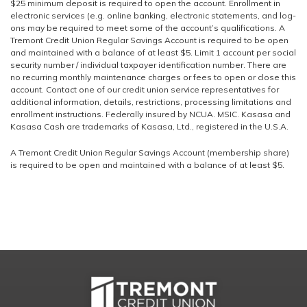
$25 minimum deposit is required to open the account. Enrollment in
electronic services (e.g. online banking, electronic statements, and log-
ons may be required to meet some of the account’s qualifications. A
Tremont Credit Union Regular Savings Account is required to be open
and maintained with a balance of at least $5. Limit 1 account per social
security number / individual taxpayer identification number. There are
no recurring monthly maintenance charges or fees to open or close this
account. Contact one of our credit union service representatives for
additional information, details, restrictions, processing limitations and
enrollment instructions. Federally insured by NCUA. MSIC. Kasasa and
Kasasa Cash are trademarks of Kasasa, Ltd., registered in the U.S.A.
A Tremont Credit Union Regular Savings Account (membership share)
is required to be open and maintained with a balance of at least $5.