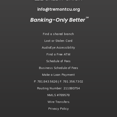
info@tremontcu.org
℠
Banking-Only Better
Find a shared branch
Lost or Stolen Card
AudioEye Accessibility
Find a Free ATM
Schedule of Fees
Business Schedule of Fees
Make a Loan Payment
P. 781.843.5626 | F. 781.356.7302
Routing Number:
211080754
NMLS
#789578
Wire Transfers
Privacy Policy