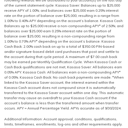
following rewards will be distributed to your account(s) on the last day
of the current statement cycle: Kasasa Saver: Balances up to $25,000
receive APY of 1.00%; and balances over $25,000 earn 0.25% interest
rate on the portion of balance over $25,000, resulting in a range from
1.00% to 0.40% APY depending on the account’s balance. Kasasa Cash:
Balances up to $25,000 receive a non-compounding APY* of 2.50%; and
balances over $25,000 earn 0.25% interest rate on the portion of
balance over $25,000, resulting in a non-compounding range from
1.00% to 0.70% APY* depending on the account’s balance. Kasasa
Cash Back: 2.00% cash back on up to a total of $350.00 PIN-based
and/or signature-based debit card purchases that post and settle to
the account during that cycle period. A maximum of $7.00 cash back
may be earned per Monthly Qualification Cycle. When Kasasa Cash or
Cash Back qualifications are not met, Kasasa Saver: All balances earn
0.05% APY. Kasasa Cash: All balances earn a non-compounding APY*
of 0.05%. Kasasa Cash Back: No cash back payments are made. *When
linked to the Kasasa Saver account, the interest earned within the
Kasasa Cash account does not compound since it is automatically
transferred to the Kasasa Saver account within one day. This automatic
transfer may cause an overdraft to your Kasasa Cash account if the
account’s balance is less than the transferred amount when transfer
occurs. APY = Annual Percentage Yield. APYs accurate as of 9/30/2024.
Additional Information: Account approval, conditions, qualifications,
limits, timeframes, enrollments, log-ons and other requirements apply.