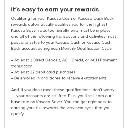
It’s easy to earn your rewards
Qualifying for your Kasasa Cash or Kasasa Cash Back
rewards automatically qualifies you for the highest
Kasasa Saver rate, too. Enrollments must be in place
and all of the following transactions and activities must
post and settle to your Kasasa Cash or Kasasa Cash
Back account during each Monthly Qualification Cycle:
• At least 1 Direct Deposit, ACH Credit, or ACH Payment
transaction
• At least 12 debit card purchases
• Be enrolled in and agree to receive e-statements
And, if you don’t meet these qualifications, don’t worry
— your accounts are still free. Plus, you’ll still earn our
base rate on Kasasa Saver. You can get right back to
earning your full rewards the very next cycle that you
qualify.