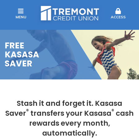
MENU
ACCESS
FREE
KASASA
SAVER
Stash it and forget it. Kasasa
®
®
Saver
transfers your Kasasa
cash
rewards every month,
automatically.