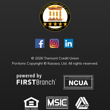
© 2026 Tremont Credit Union
Portions Copyright © Kasasa, Ltd. All rights reserved.
Your savings federally insured to at least $250,000
and backed by the full faith and credit of the United States Government
National Credit Union Administration, a U.S. Government Agency