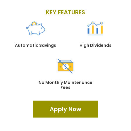
KEY FEATURES
Automatic Savings
High Dividends
No Monthly Maintenance
Fees
Apply Now