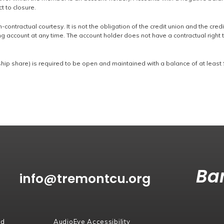
t to closure.
-contractual courtesy. It is not the obligation of the credit union and the credi
g account at any time. The account holder does not have a contractual right 
p share) is required to be open and maintained with a balance of at least 
Ban
info@tremontcu.org
rd
AudioEye Accessibility