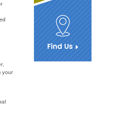
or
ned
Find Us
r,
n your
mal