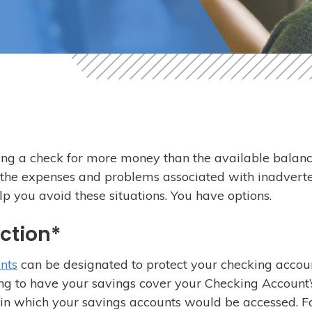
ing a check for more money than the available balanc
 the expenses and problems associated with inadverte
lp you avoid these situations. You have options.
ection*
nts
can be designated to protect your checking accou
ing to have your savings cover your Checking Account’
er in which your savings accounts would be accessed. F