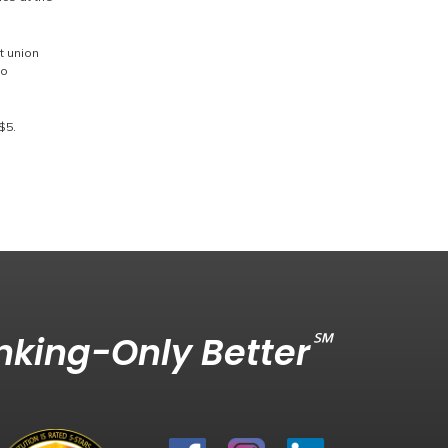
t union
to
$5.
℠
king-Only Better