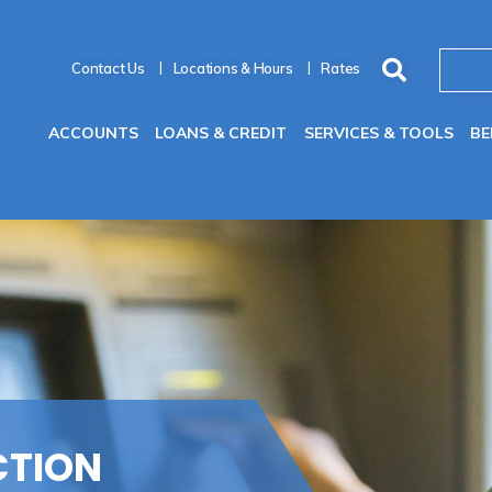
Contact Us
Locations & Hours
Rates
ACCOUNTS
LOANS & CREDIT
SERVICES & TOOLS
BE
CTION