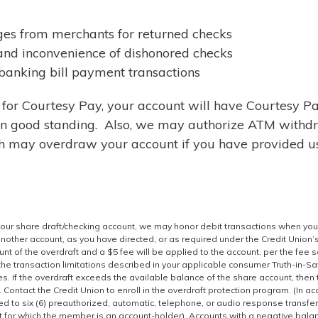
es from merchants for returned checks
nd inconvenience of dishonored checks
 banking bill payment transactions
p for Courtesy Pay, your account will have Courtesy P
 in good standing. Also, we may authorize ATM withd
h may overdraw your account if you have provided u
your share draft/checking account, we may honor debit transactions when you
 another account, as you have directed, or as required under the Credit Union’
unt of the overdraft and a $5 fee will be applied to the account, per the fee 
the transaction limitations described in your applicable consumer Truth-in-S
. If the overdraft exceeds the available balance of the share account, then 
 Contact the Credit Union to enroll in the overdraft protection program. (In a
ted to six (6) preauthorized, automatic, telephone, or audio response transfe
nt for which the member is an account-holder). Accounts with a negative bala