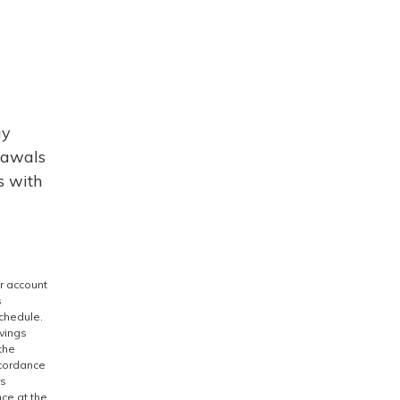
ay
rawals
s with
r account
s
schedule.
avings
the
ccordance
rs
nce at the