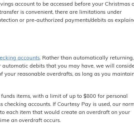
ings account to be accessed before your Christmas 
ransfer is convenient, there are limitations under
tection or pre-authorized payments/debits as explai
ecking accounts
. Rather than automatically returning,
r automatic debits that you may have, we will conside
of your reasonable overdrafts, as long as you maintai
funds items, with a limit of up to $800 for personal
s checking accounts. If Courtesy Pay is used, our nor
y to each item that would create an overdraft on your
time an overdraft occurs.