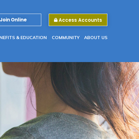
Join Online
Access Accounts
NEFITS & EDUCATION
COMMUNITY
ABOUT US