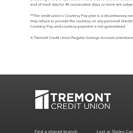
end of each day for 45 consecutive days or more are subjec
**The credit union’s Courtesy Pay plan is a discretionary non
may refuse to provide the courtesy on any personal checkin
Courtesy Pay and courtesy payment is not guaranteed.
A Tremont Credit Union Regular Savings Account (membershi
Find a shared branch
Lost or Stolen Ca