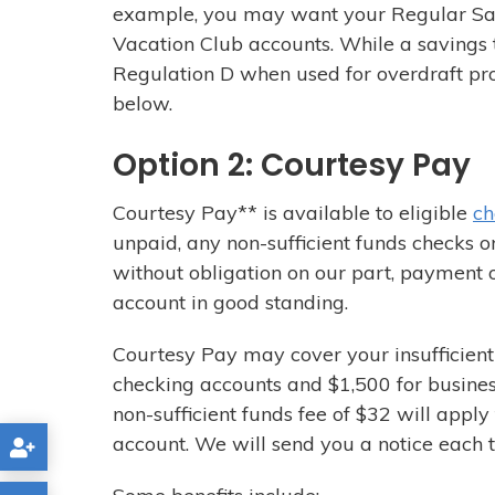
example, you may want your Regular Sav
Vacation Club accounts. While a savings t
Regulation D when used for overdraft pro
below.
Option 2: Courtesy Pay
Courtesy Pay** is available to eligible
ch
unpaid, any non-sufficient funds checks o
without obligation on our part, payment 
account in good standing.
Courtesy Pay may cover your insufficient 
checking accounts and $1,500 for busines
non-sufficient funds fee of $32 will appl
account. We will send you a notice each 