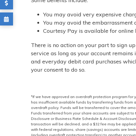
Some benefits include:
You may avoid very expensive charg
You may avoid the embarrassment a
Courtesy Pay is available for online
There is no action on your part to sign u
service as long as your account remains
and everyday debit card purchases whic
your consent to do so.
*If we have approved an overdraft protection program for 
has insufficient available funds by transferring funds from
overdraft policy. Funds will be transferred to cover the amo
Funds transferred from your share accounts are subject to 
Disclosure or Business Rate Schedule & Account Disclosures
transaction will be declined, and a $32 fee may be applied.
with federal regulations, share (savings) accounts are limi
(including overdraft protection transfers) to another accou