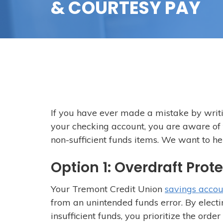
& COURTESY PAY
If you have ever made a mistake by writ
your checking account, you are aware of
non-sufficient funds items. We want to he
Option 1: Overdraft Prot
Your Tremont Credit Union
savings accou
from an unintended funds error. By elect
insufficient funds, you prioritize the ord