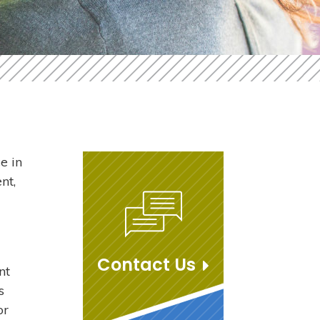
e in
nt,
Contact Us
nt
s
or