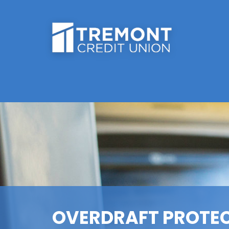
OVERDRAFT PROTE