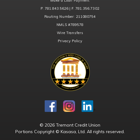
Make a Loan Payment
P. 781.843.5626 | F. 781.356.7302
Routing Number:
211080754
NMLS
#789578
Wire Transfers
Privacy Policy
© 2026 Tremont Credit Union
Portions Copyright © Kasasa, Ltd. All rights reserved.