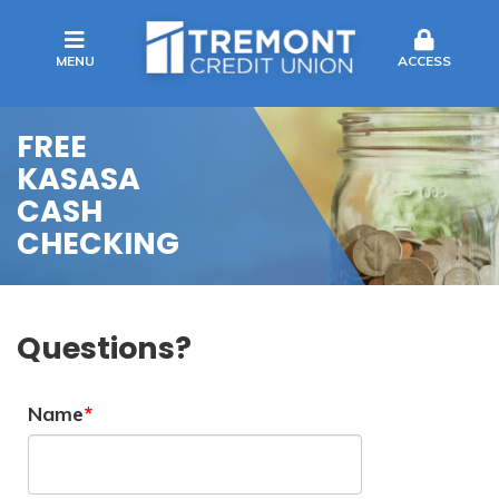
MENU
ACCESS
FREE
KASASA
CASH
CHECKING
Questions?
Name