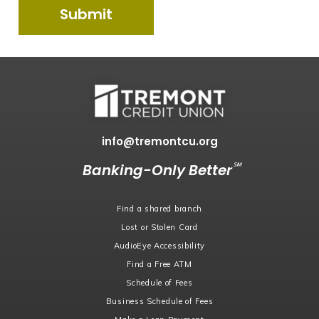
info@tremontcu.org
℠
Banking-Only Better
Find a shared branch
Lost or Stolen Card
AudioEye Accessibility
Find a Free ATM
Schedule of Fees
Business Schedule of Fees