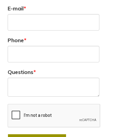
E-mail
Phone
Questions