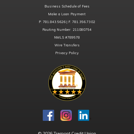
Business Schedule of Fees
Make a Loan Payment
P. 781.843.5626 | F. 781.356.7302
Routing Number:
211080754
NMLS
#789578
Wire Transfers
Privacy Policy
© 2026 Tremont Credit Union