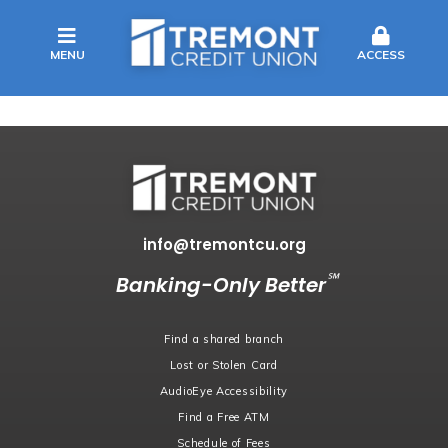
MENU
ACCESS
info@tremontcu.org
℠
Banking-Only Better
Find a shared branch
Lost or Stolen Card
AudioEye Accessibility
Find a Free ATM
Schedule of Fees